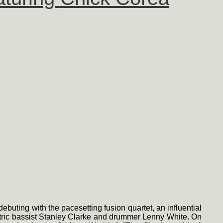
debuting with the pacesetting fusion quartet, an influential
ectric bassist Stanley Clarke and drummer Lenny White. On