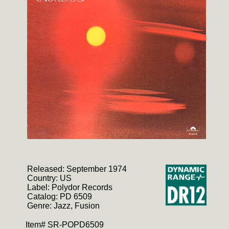
Released: September 1974
Country: US
Label: Polydor Records
Catalog: PD 6509
Genre: Jazz, Fusion
Item# SR-POPD6509