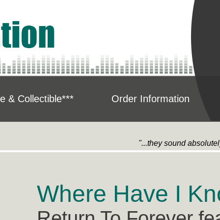
e & Collectible***
Order Information
"...they sound absolute
Where Have I Kn
Return To Forever fe