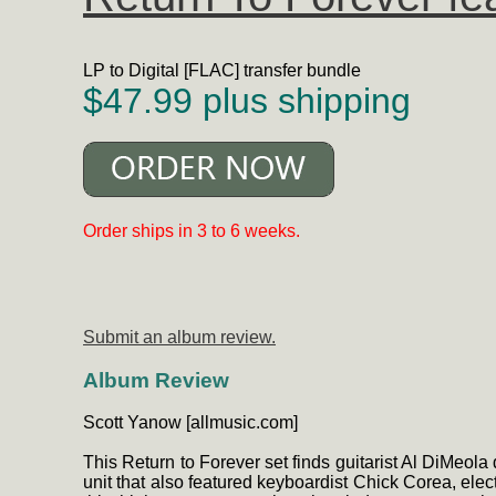
LP to Digital [FLAC] transfer bundle
$47.99 plus shipping
Order ships in 3 to 6 weeks.
Submit an album review.
Album Review
Scott Yanow [allmusic.com]
This Return to Forever set finds guitarist Al DiMeola 
unit that also featured keyboardist Chick Corea, el