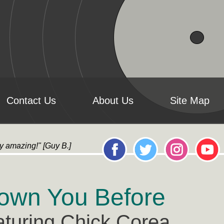
Contact Us
About Us
Site Map
ly amazing!" [Guy B.] "it's AMAZING!...All the artwork l
own You Before
aturing Chick Corea