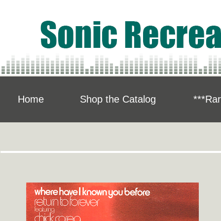
Home
Shop the Catalog
***Rar