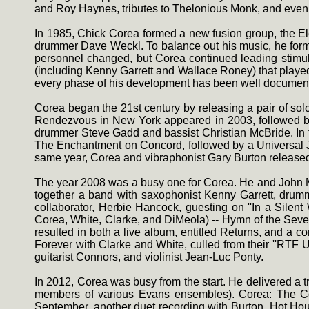
and Roy Haynes, tributes to Thelonious Monk, and even
In 1985, Chick Corea formed a new fusion group, the Ele
drummer Dave Weckl. To balance out his music, he formed
personnel changed, but Corea continued leading stimula
(including Kenny Garrett and Wallace Roney) that play
every phase of his development has been well document
Corea began the 21st century by releasing a pair of sol
Rendezvous in New York appeared in 2003, followed by
drummer Steve Gadd and bassist Christian McBride. In th
The Enchantment on Concord, followed by a Universal Japa
same year, Corea and vibraphonist Gary Burton released t
The year 2008 was a busy one for Corea. He and John McL
together a band with saxophonist Kenny Garrett, drumm
collaborator, Herbie Hancock, guesting on ''In a Silen
Corea, White, Clarke, and DiMeola) -- Hymn of the Seve
resulted in both a live album, entitled Returns, and a 
Forever with Clarke and White, culled from their ''RTF
guitarist Connors, and violinist Jean-Luc Ponty.
In 2012, Corea was busy from the start. He delivered a 
members of various Evans ensembles). Corea: The C
September, another duet recording with Burton, Hot Hou