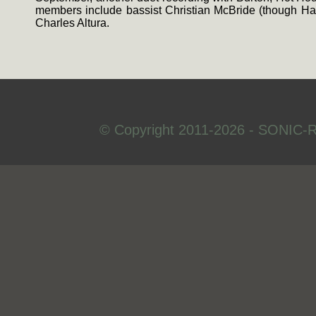
members include bassist Christian McBride (though Had
Charles Altura.
© Copyright 2011-2026 - SONIC-R