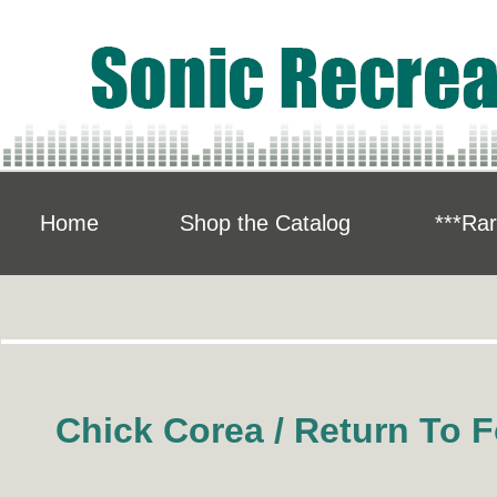
Home
Shop the Catalog
***Rar
Chick Corea / Return To F