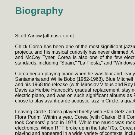
Biography
Scott Yanow [allmusic.com]
Chick Corea has been one of the most significant jazzme
projects, and his musical curiosity has never dimmed. A 
and McCoy Tyner, Corea is also one of the few electr
standards, including ''Spain,'' ''La Fiesta,'' and ''Windows.
Corea began playing piano when he was four and, early
Santamaria and Willie Bobo (1962-1963), Blue Mitchell 
and his 1968 trio release (with Miroslav Vitous and Roy
Davis as Herbie Hancock's gradual replacement, staying 
electric piano, and was on such significant albums as F
chose to play avant-garde acoustic jazz in Circle, a qua
Leaving Circle, Corea played briefly with Stan Getz and 
Flora Purim. Within a year, Corea (with Clarke, Bill 
took Connors' place in 1974. While the music was rock-o
electronics. When RTF broke up in the late '70s, Corea 
playing and appeared in a wide variety of contexts, incl