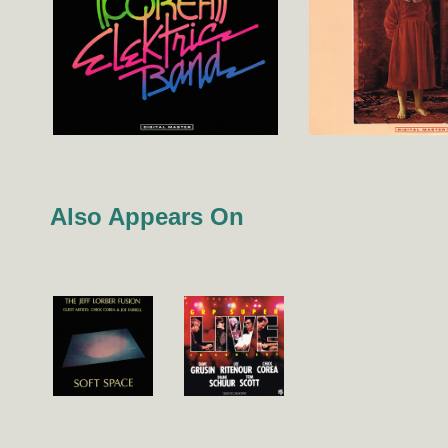
Also Appears On