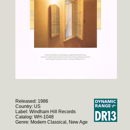
Released: 1986
Country: US
Label: Windham Hill Records
Catalog: WH-1048
Genre: Modern Classical, New Age