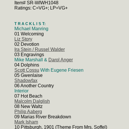
Item# SR-WIWH1048
Ratings: C=VG+; LP=VG+
T R A C K L I S T:
Michael Manring
01 Welcoming
Liz Story
02 Devotion
Ira Stein / Russel Walder
03 Engravings
Mike Marshall &
Darol Anger
04 Dolphins
Scott Cossu
With Eugene Friesen
05 Gwenlaise
Shadowfax
06 Another Country
Interior
07 Hot Beach
Malcolm Dalglish
08 New Waltz
Philip Aaberg
09 Marias River Breakdown
Mark Isham
10 Pittsburgh, 1901 (Theme From Mrs. Soffel)