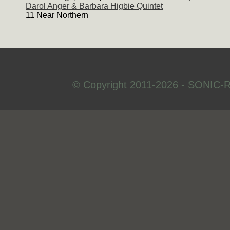
Darol Anger & Barbara Higbie Quintet
11 Near Northern
© Copyright 2011-2026 - SONIC-R