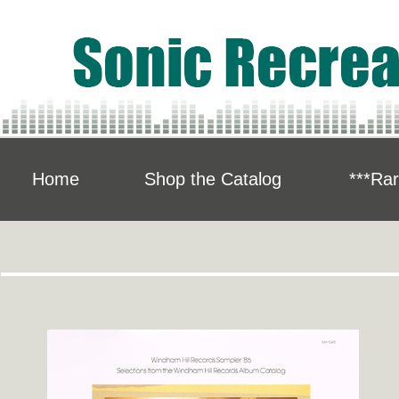
Home
Shop the Catalog
***Rar