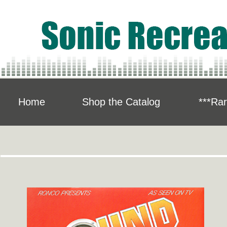
Home
Shop the Catalog
***Rar