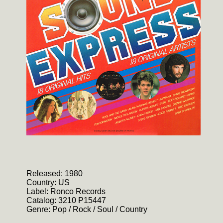
Released: 1980
Country: US
Label: Ronco Records
Catalog: 3210 P15447
Genre: Pop / Rock / Soul / Country