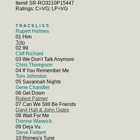
Item# SR-RO3210P15447
Ratings: C=VG; LP=VG
T R A C K L I S T:
Rupert Holmes
01 Him
Toto
02 99
Cliff Richard
03 We Don't Talk Anymore
Chris Thompson
04 If You Remember Me
Tom Johnston
05 Savannah Nights
Gene Chandler
06 Get Down
Robert Palmer
07 Can We Still Be Friends
Daryl Hall & John Oates
08 Wait For Me
Dionne Warwick
09 Deja Vu
Steve Forbert
10 Romeo's Tune