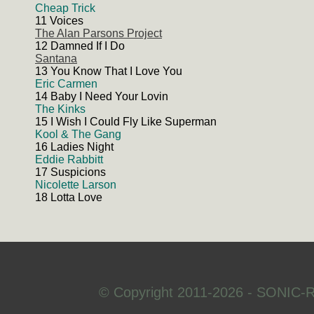
Cheap Trick
11 Voices
The Alan Parsons Project
12 Damned If I Do
Santana
13 You Know That I Love You
Eric Carmen
14 Baby I Need Your Lovin
The Kinks
15 I Wish I Could Fly Like Superman
Kool & The Gang
16 Ladies Night
Eddie Rabbitt
17 Suspicions
Nicolette Larson
18 Lotta Love
© Copyright 2011-2026 - SONIC-R