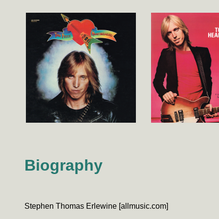
Biography
Stephen Thomas Erlewine [allmusic.com]