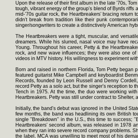
Upon the release of their first album in the late '70s
tough, vibrant energy of the group's blend of Byrds rif
mid-'70s guitar rock, the Heartbreakers' bracing return
didn't break from tradition like their punk contemporar
singer/songwriters to create a distinctively American hybr
The Heartbreakers were a tight, muscular, and versatil
dreamers. While his slurred, nasal voice may have reca
Young. Throughout his career, Petty & the Heartbreaker
rock, and new wave influences; they were also one of t
videos in MTV history. His willingness to experiment with 
Born and raised in northern Florida, Tom Petty began pl
featured guitarist Mike Campbell and keyboardist Benmo
Records, founded by Leon Russell and Denny Cordell, off
record Petty as a solo act, but the singer's reception to
Tench in 1975. At the time, the duo were working wi
Heartbreakers. Petty was still under contract to Shelter
Initially, the band's debut was ignored in the United Sta
few months, the band was headlining its own British to
single ''Breakdown'' in the U.S., this time to success;
Heartbreakers' second album, was released in 1978 and 
when they ran into severe record company problems. Sh
the label. MCA was unwilling to meet most of his deman