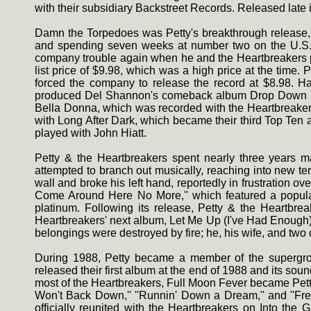
with their subsidiary Backstreet Records. Released late
Damn the Torpedoes was Petty's breakthrough release, ea
and spending seven weeks at number two on the U.S. ch
company trouble again when he and the Heartbreakers p
list price of $9.98, which was a high price at the time. 
forced the company to release the record at $8.98. Ha
produced Del Shannon's comeback album Drop Down and 
Bella Donna, which was recorded with the Heartbreakers'
with Long After Dark, which became their third Top Ten 
played with John Hiatt.
Petty & the Heartbreakers spent nearly three years m
attempted to branch out musically, reaching into new ter
wall and broke his left hand, reportedly in frustration o
Come Around Here No More,'' which featured a popula
platinum. Following its release, Petty & the Heartbre
Heartbreakers' next album, Let Me Up (I've Had Enough), 
belongings were destroyed by fire; he, his wife, and tw
During 1988, Petty became a member of the supergrou
released their first album at the end of 1988 and its sou
most of the Heartbreakers, Full Moon Fever became Petty'
Won't Back Down,'' ''Runnin' Down a Dream,'' and ''Free
officially reunited with the Heartbreakers on Into th