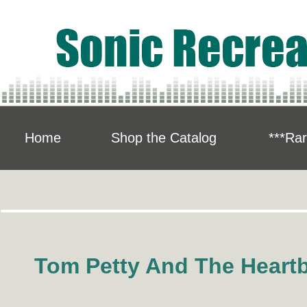
Home
Shop the Catalog
***Rar
Tom Petty And The Heart