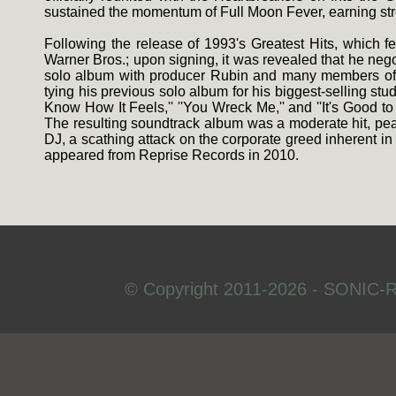
sustained the momentum of Full Moon Fever, earning st
Following the release of 1993's Greatest Hits, which f
Warner Bros.; upon signing, it was revealed that he neg
solo album with producer Rubin and many members of th
tying his previous solo album for his biggest-selling st
Know How It Feels,'' ''You Wreck Me,'' and ''It's Good t
The resulting soundtrack album was a moderate hit, pea
DJ, a scathing attack on the corporate greed inherent i
appeared from Reprise Records in 2010.
© Copyright 2011-2026 - SONIC-R