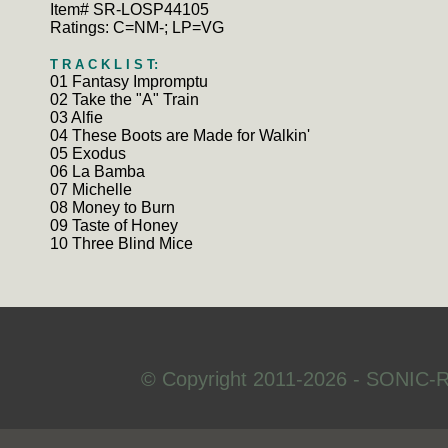
Item# SR-LOSP44105
Ratings: C=NM-; LP=VG
T R A C K L I S T:
01 Fantasy Impromptu
02 Take the "A" Train
03 Alfie
04 These Boots are Made for Walkin'
05 Exodus
06 La Bamba
07 Michelle
08 Money to Burn
09 Taste of Honey
10 Three Blind Mice
© Copyright 2011-2026 - SONIC-R