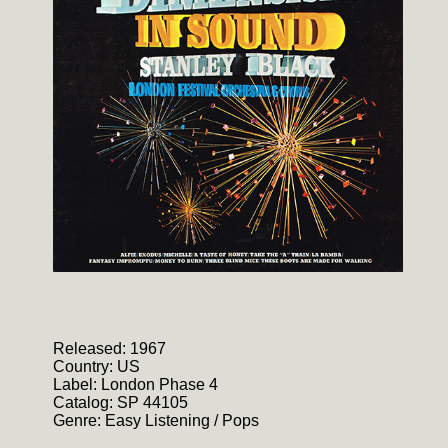
Released: 1967
Country: US
Label: London Phase 4
Catalog: SP 44105
Genre: Easy Listening / Pops