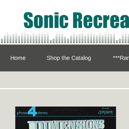
Home
Shop the Catalog
***Rar