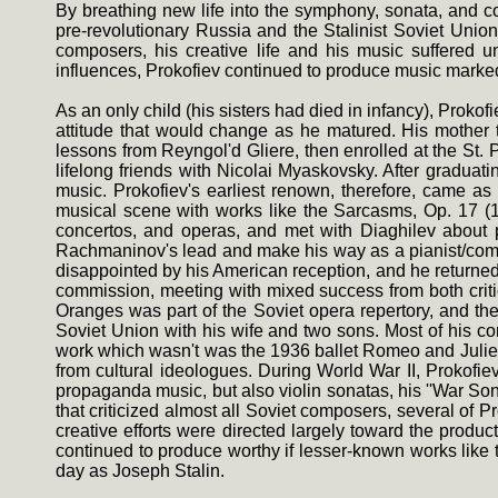
By breathing new life into the symphony, sonata, and co
pre-revolutionary Russia and the Stalinist Soviet Unio
composers, his creative life and his music suffered un
influences, Prokofiev continued to produce music marked b
As an only child (his sisters had died in infancy), Prokof
attitude that would change as he matured. His mother 
lessons from Reyngol'd Gliere, then enrolled at the St
lifelong friends with Nicolai Myaskovsky. After gradua
music. Prokofiev's earliest renown, therefore, came as
musical scene with works like the Sarcasms, Op. 17 (19
concertos, and operas, and met with Diaghilev about p
Rachmaninov's lead and make his way as a pianist/comp
disappointed by his American reception, and he returne
commission, meeting with mixed success from both criti
Oranges was part of the Soviet opera repertory, and the
Soviet Union with his wife and two sons. Most of his com
work which wasn't was the 1936 ballet Romeo and Juliet
from cultural ideologues. During World War II, Prokofi
propaganda music, but also violin sonatas, his ''War Sona
that criticized almost all Soviet composers, several o
creative efforts were directed largely toward the product
continued to produce worthy if lesser-known works like 
day as Joseph Stalin.