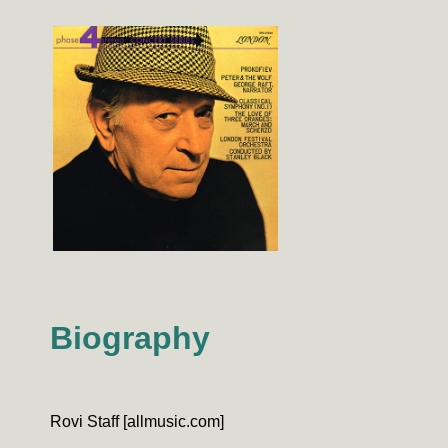
Biography
Rovi Staff [allmusic.com]