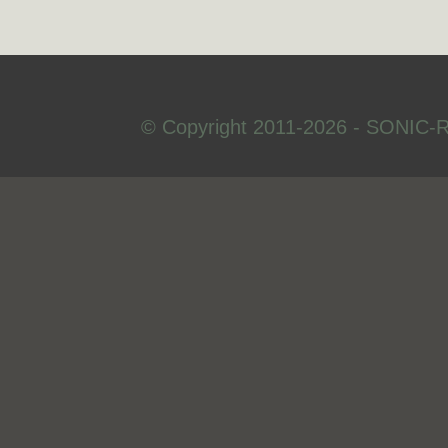
© Copyright 2011-2026 - SONIC-R