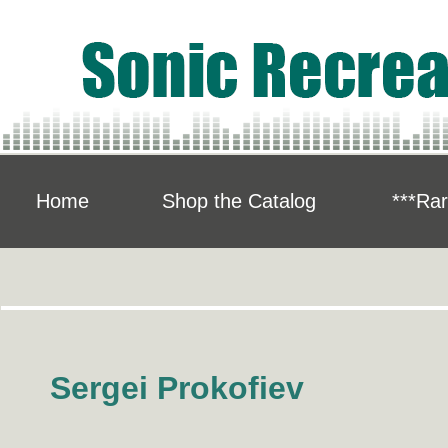
Home
Shop the Catalog
***Rar
Sergei Prokofiev