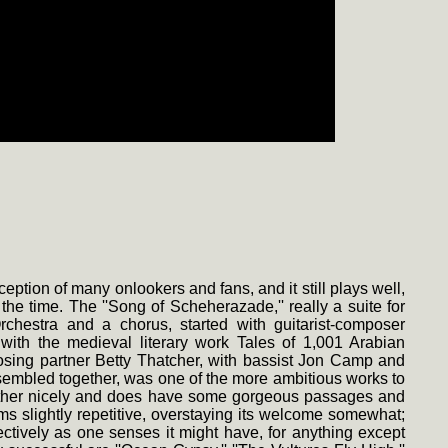
tion of many onlookers and fans, and it still plays well,
the time. The ''Song of Scheherazade,'' really a suite for
hestra and a chorus, started with guitarist-composer
with the medieval literary work Tales of 1,001 Arabian
sing partner Betty Thatcher, with bassist Jon Camp and
ssembled together, was one of the more ambitious works to
ogether nicely and does have some gorgeous passages and
ems slightly repetitive, overstaying its welcome somewhat;
fectively as one senses it might have, for anything except