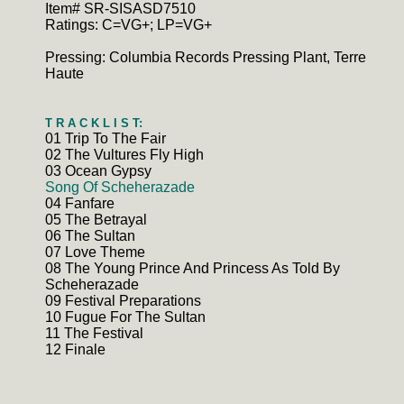
Item# SR-SISASD7510
Ratings: C=VG+; LP=VG+
Pressing: Columbia Records Pressing Plant, Terre
Haute
T R A C K L I S T:
01 Trip To The Fair
02 The Vultures Fly High
03 Ocean Gypsy
Song Of Scheherazade
04 Fanfare
05 The Betrayal
06 The Sultan
07 Love Theme
08 The Young Prince And Princess As Told By
Scheherazade
09 Festival Preparations
10 Fugue For The Sultan
11 The Festival
12 Finale