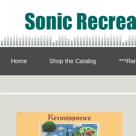
Home
Shop the Catalog
***Rar