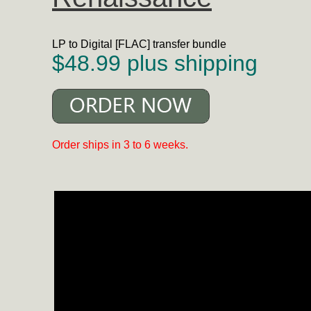
LP to Digital [FLAC] transfer bundle
$48.99 plus shipping
Order ships in 3 to 6 weeks.