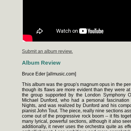
Submit an album review.
Album Review
Bruce Eder [allmusic.com]
This album was the group's magnum opus in the percep
though its flaws are more evident than they were at 
the group supported by the London Symphony Orc
Michael Dunford, who had a personal fascination 
Nights, and was realized by Dunford and his compo
pianist John Tout. The piece, really nine sections a
come out of the progressive rock boom -- it fits t
many lyrical, powerful sections, although it also se
additionally, it never uses the orchestra quite as ef