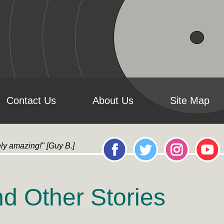
Contact Us
About Us
Site Map
ly amazing!" [Guy B.] "it's AMAZING!...All the artwork l
d Other Stories