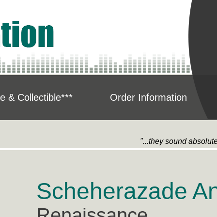
e & Collectible***
Order Information
"...they sound absolute
Scheherazade An
Renaissance