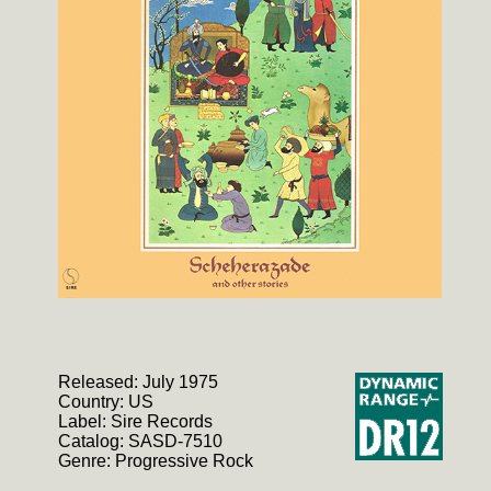
Released: July 1975
Country: US
Label: Sire Records
Catalog: SASD-7510
Genre: Progressive Rock