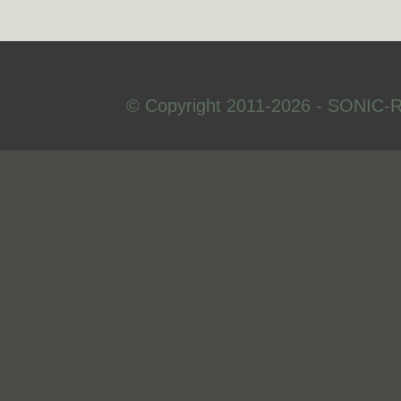
© Copyright 2011-2026 - SONIC-R