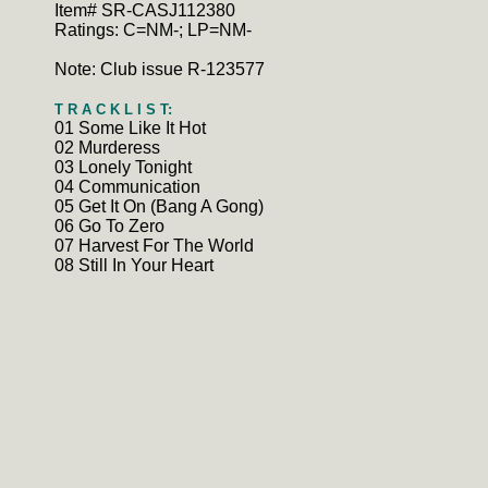
Item# SR-CASJ112380
Ratings: C=NM-; LP=NM-
Note: Club issue R-123577
T R A C K L I S T:
01 Some Like It Hot
02 Murderess
03 Lonely Tonight
04 Communication
05 Get It On (Bang A Gong)
06 Go To Zero
07 Harvest For The World
08 Still In Your Heart