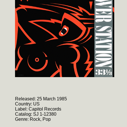
Released: 25 March 1985
Country: US
Label: Capitol Records
Catalog: SJ 1-12380
Genre: Rock, Pop