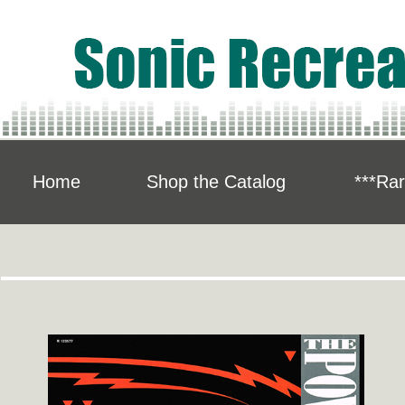
Home
Shop the Catalog
***Rar