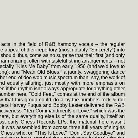
cts in the field of R&B harmony vocals -- the regular
 appeal of their repertory (most notably ''Sincerely'') into
 should, thus, come as no surprise that their first (and only
armonizing, often with tasteful string arrangements -- not
cially ''Kiss Me Baby'' from early 1956 (and we'd love to
ng); and ''Mean Old Blues,'' a jaunty, swaggering dance
her end of doo wop music spectrum than, say, the work of
 and equally alluring, just mostly with more emphasis on
en if the rhythm isn't always appropriate for anything other
number here, ''Cold Feet,'' comes at the end of the album
ow that this group could do a by-the-numbers rock & roll
singers Harvey Fuqua and Bobby Lester delivered the R&B
ductiveness. ''Ten Commandments of Love,'' which was the
ere, but everything else is of the same quality, itself an
ost early Chess Records LPs, the material here wasn't
 it was assembled from across three full years of singles
Chess who, on ''This Is Love,'' ''Don't Say Goodbye'' and