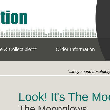
e & Collectible***
Order Information
"...they sound absolutel
Look! It's The M
The Moonglows