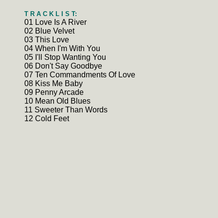
T R A C K L I S T:
01 Love Is A River
02 Blue Velvet
03 This Love
04 When I'm With You
05 I'll Stop Wanting You
06 Don't Say Goodbye
07 Ten Commandments Of Love
08 Kiss Me Baby
09 Penny Arcade
10 Mean Old Blues
11 Sweeter Than Words
12 Cold Feet