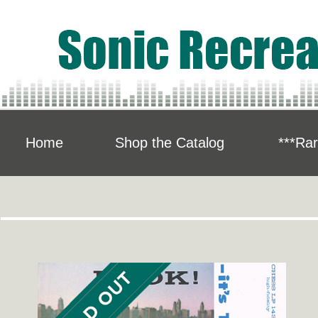
Home
Shop the Catalog
***Rar