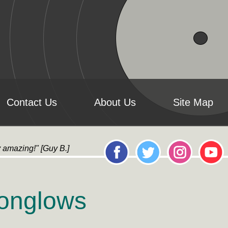
Contact Us
About Us
Site Map
y amazing!" [Guy B.] "it's AMAZING!...All the artwork loo
oonglows