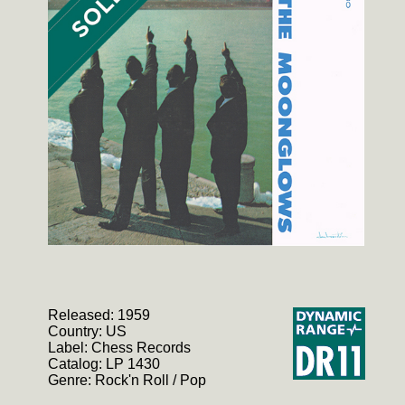
Released: 1959
Country: US
Label: Chess Records
Catalog: LP 1430
Genre: Rock'n Roll / Pop