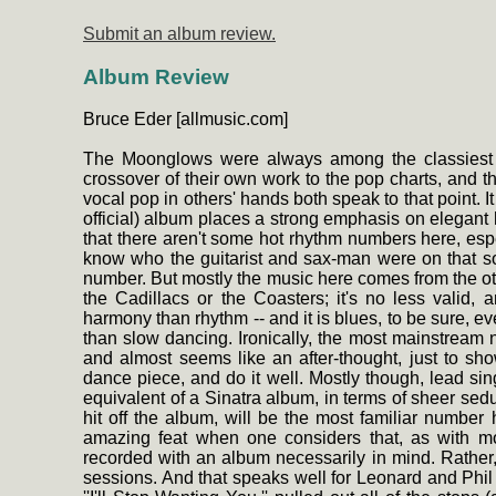
Submit an album review.
Album Review
Bruce Eder [allmusic.com]
The Moonglows were always among the classiest a
crossover of their own work to the pop charts, and the
vocal pop in others' hands both speak to that point. It
official) album places a strong emphasis on elegant h
that there aren't some hot rhythm numbers here, espe
know who the guitarist and sax-man were on that so
number. But mostly the music here comes from the ot
the Cadillacs or the Coasters; it's no less valid,
harmony than rhythm -- and it is blues, to be sure, ev
than slow dancing. Ironically, the most mainstream 
and almost seems like an after-thought, just to sh
dance piece, and do it well. Mostly though, lead 
equivalent of a Sinatra album, in terms of sheer se
hit off the album, will be the most familiar number h
amazing feat when one considers that, as with m
recorded with an album necessarily in mind. Rather,
sessions. And that speaks well for Leonard and Phil 