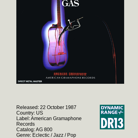
Released: 22 October 1987
Country: US
Label: American Gramaphone
Records
Catalog: AG 800
Genre: Eclectic / Jazz / Pop