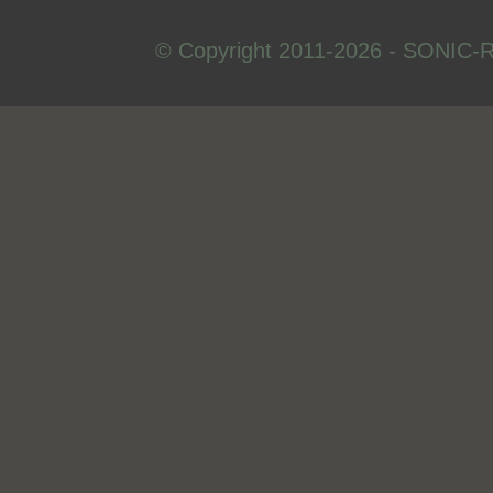
© Copyright 2011-2026 - SONIC-R