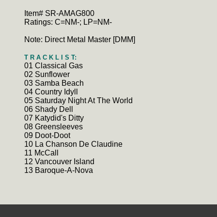
Item# SR-AMAG800
Ratings: C=NM-; LP=NM-
Note: Direct Metal Master [DMM]
T R A C K L I S T:
01 Classical Gas
02 Sunflower
03 Samba Beach
04 Country Idyll
05 Saturday Night At The World
06 Shady Dell
07 Katydid's Ditty
08 Greensleeves
09 Doot-Doot
10 La Chanson De Claudine
11 McCall
12 Vancouver Island
13 Baroque-A-Nova