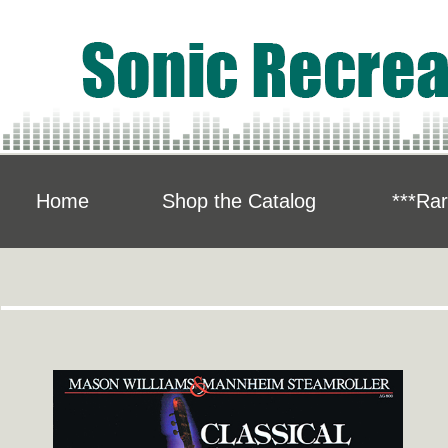
Home
Shop the Catalog
***Rar