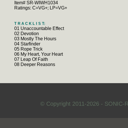
Item# SR-WIWH1034
Ratings: C=VG+; LP=VG+
T R A C K L I S T:
01 Unaccountable Effect
02 Devotion
03 Mostly The Hours
04 Starfinder
05 Rope Trick
06 My Heart, Your Heart
07 Leap Of Faith
08 Deeper Reasons
© Copyright 2011-2026 - SONIC-R