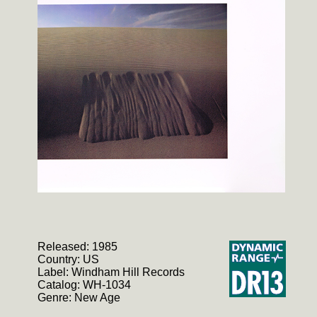
Released: 1985
Country: US
Label: Windham Hill Records
Catalog: WH-1034
Genre: New Age