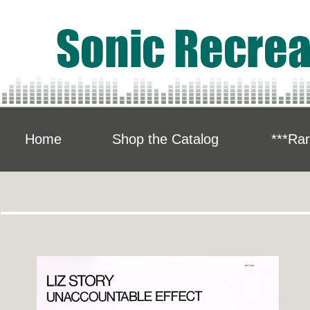
Home
Shop the Catalog
***Rar