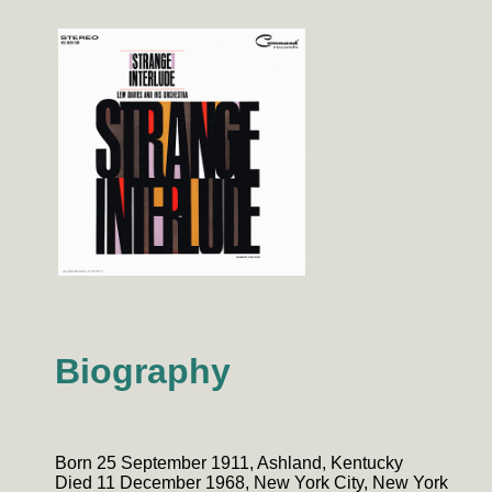
Biography
Born 25 September 1911, Ashland, Kentucky
Died 11 December 1968, New York City, New York