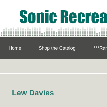
Home
Shop the Catalog
***Rar
Lew Davies