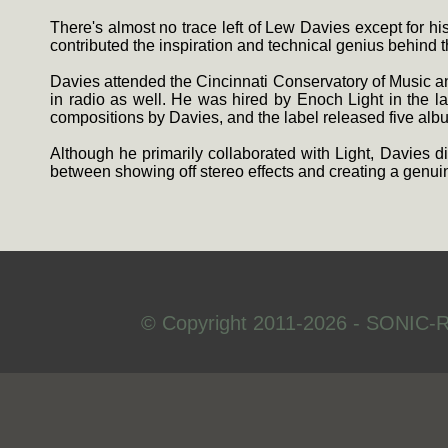
There's almost no trace left of Lew Davies except for h
contributed the inspiration and technical genius behind 
Davies attended the Cincinnati Conservatory of Music an
in radio as well. He was hired by Enoch Light in the 
compositions by Davies, and the label released five albu
Although he primarily collaborated with Light, Davies
between showing off stereo effects and creating a genu
© Copyright 2011-2026 - SONIC-R