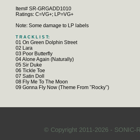
Item# SR-GRGADD1010
Ratings: C=VG+; LP=VG+
Note: Some damage to LP labels
T R A C K L I S T:
01 On Green Dolphin Street
02 Lara
03 Poor Butterfly
04 Alone Again (Naturally)
05 Sir Duke
06 Tickle Toe
07 Satin Doll
08 Fly Me To The Moon
09 Gonna Fly Now (Theme From ''Rocky'')
© Copyright 2011-2026 - SONIC-R