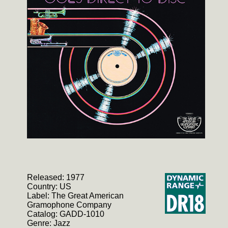
Released: 1977
Country: US
Label: The Great American
Gramophone Company
Catalog: GADD-1010
Genre: Jazz