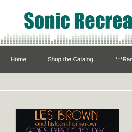
Home
Shop the Catalog
***Rar