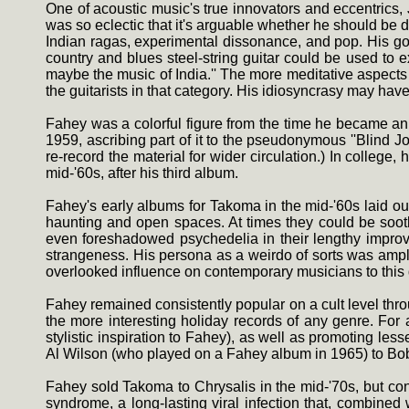
One of acoustic music's true innovators and eccentrics,
was so eclectic that it's arguable whether he should be d
Indian ragas, experimental dissonance, and pop. His good
country and blues steel-string guitar could be used to 
maybe the music of India.'' The more meditative aspects
the guitarists in that category. His idiosyncrasy may have
Fahey was a colorful figure from the time he became an a
1959, ascribing part of it to the pseudonymous ''Blind J
re-record the material for wider circulation.) In college
mid-'60s, after his third album.
Fahey's early albums for Takoma in the mid-'60s laid out
haunting and open spaces. At times they could be sooth
even foreshadowed psychedelia in their lengthy improvis
strangeness. His persona as a weirdo of sorts was amplif
overlooked influence on contemporary musicians to this 
Fahey remained consistently popular on a cult level thr
the more interesting holiday records of any genre. For
stylistic inspiration to Fahey), as well as promoting l
Al Wilson (who played on a Fahey album in 1965) to Bob
Fahey sold Takoma to Chrysalis in the mid-'70s, but cont
syndrome, a long-lasting viral infection that, combined