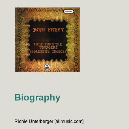
Biography
Richie Unterberger [allmusic.com]