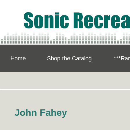
Home
Shop the Catalog
***Rar
John Fahey