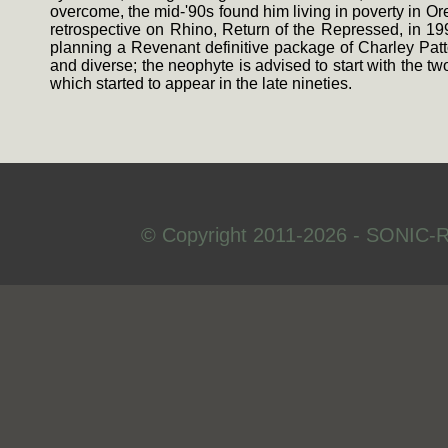
overcome, the mid-'90s found him living in poverty in Or
retrospective on Rhino, Return of the Repressed, in 199
planning a Revenant definitive package of Charley Patt
and diverse; the neophyte is advised to start with the 
which started to appear in the late nineties.
© Copyright 2011-2026 - SONIC-R