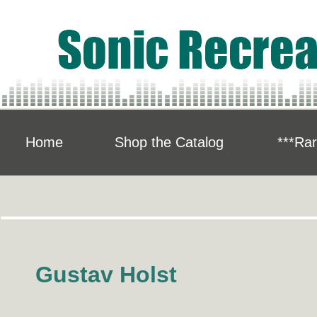
Home
Shop the Catalog
***Rar
Gustav Holst