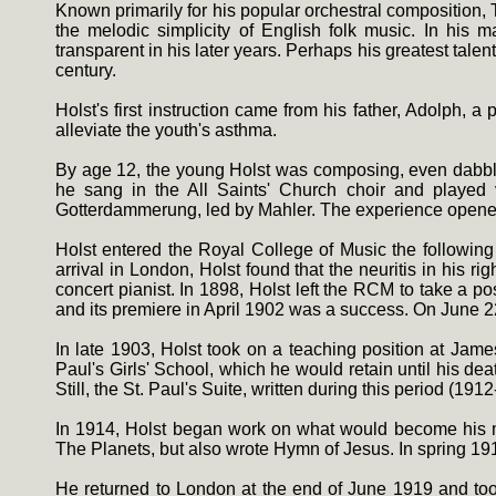
Known primarily for his popular orchestral composition,
the melodic simplicity of English folk music. In his 
transparent in his later years. Perhaps his greatest talen
century.
Holst's first instruction came from his father, Adolph,
alleviate the youth's asthma.
By age 12, the young Holst was composing, even dabbling
he sang in the All Saints' Church choir and played
Gotterdammerung, led by Mahler. The experience opened
Holst entered the Royal College of Music the following
arrival in London, Holst found that the neuritis in his
concert pianist. In 1898, Holst left the RCM to take a
and its premiere in April 1902 was a success. On June 2
In late 1903, Holst took on a teaching position at Jame
Paul's Girls' School, which he would retain until his d
Still, the St. Paul's Suite, written during this period (1
In 1914, Holst began work on what would become his m
The Planets, but also wrote Hymn of Jesus. In spring 191
He returned to London at the end of June 1919 and to