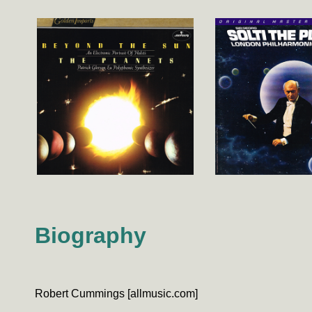
Biography
Robert Cummings [allmusic.com]