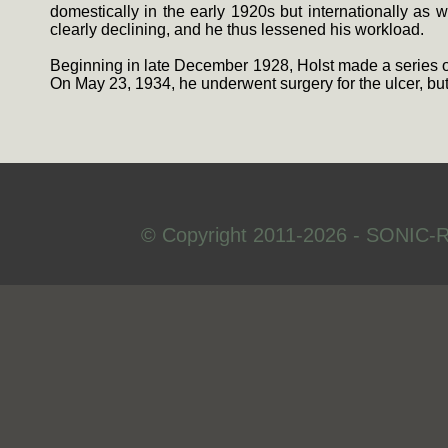
domestically in the early 1920s but internationally as
clearly declining, and he thus lessened his workload.
Beginning in late December 1928, Holst made a series of 
On May 23, 1934, he underwent surgery for the ulcer, but
© Copyright 2011-2026 - SONIC-R