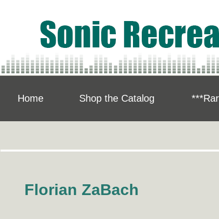
Home
Shop the Catalog
***Rar
Florian ZaBach