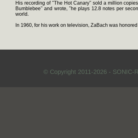
His recording of ''The Hot Canary'' sold a million copies
Bumblebee'' and wrote, ''he plays 12.8 notes per second 
world.
In 1960, for his work on television, ZaBach was honored
© Copyright 2011-2026 - SONIC-R