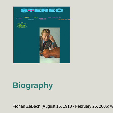
Biography
Florian ZaBach (August 15, 1918 - February 25, 2006) 