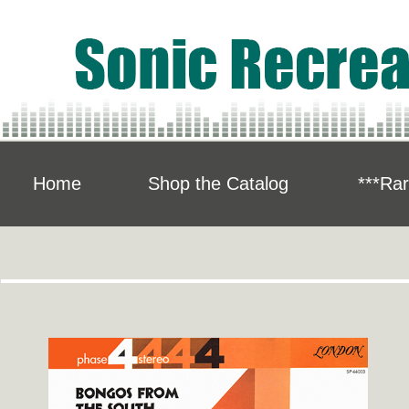
Home
Shop the Catalog
***Rar