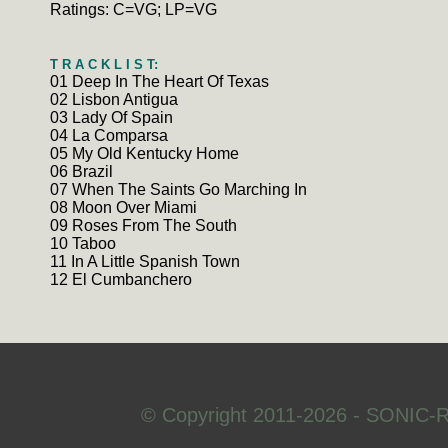
Ratings: C=VG; LP=VG
T R A C K L I S T:
01 Deep In The Heart Of Texas
02 Lisbon Antigua
03 Lady Of Spain
04 La Comparsa
05 My Old Kentucky Home
06 Brazil
07 When The Saints Go Marching In
08 Moon Over Miami
09 Roses From The South
10 Taboo
11 In A Little Spanish Town
12 El Cumbanchero
© Copyright 2011-2026 - SONIC-R