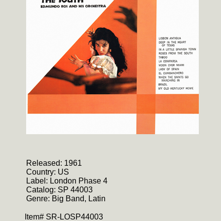
Released: 1961
Country: US
Label: London Phase 4
Catalog: SP 44003
Genre: Big Band, Latin
Item# SR-LOSP44003