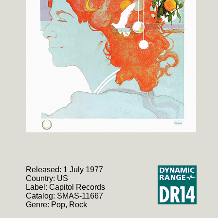
Released: 1 July 1977
Country: US
Label: Capitol Records
Catalog: SMAS-11667
Genre: Pop, Rock