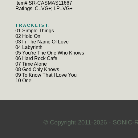
Item# SR-CASMAS11667
Ratings: C=VG+; LP=VG+
T R A C K L I S T:
01 Simple Things
02 Hold On
03 In The Name Of Love
04 Labyrinth
05 You're The One Who Knows
06 Hard Rock Cafe
07 Time Alone
08 God Only Knows
09 To Know That I Love You
10 One
© Copyright 2011-2026 - SONIC-R