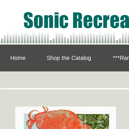
Home
Shop the Catalog
***Rar