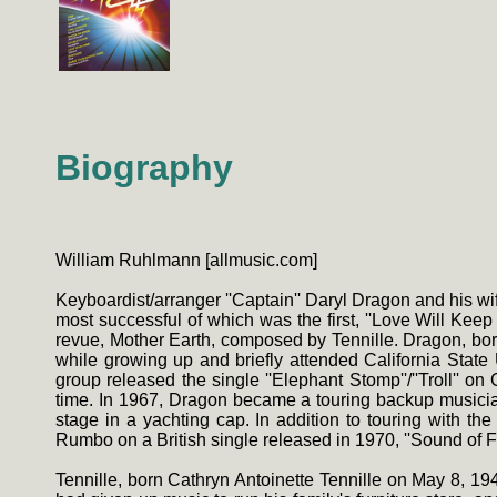
Biography
William Ruhlmann [allmusic.com]
Keyboardist/arranger ''Captain'' Daryl Dragon and his wife
most successful of which was the first, ''Love Will Ke
revue, Mother Earth, composed by Tennille. Dragon, bo
while growing up and briefly attended California State 
group released the single ''Elephant Stomp''/''Troll'' 
time. In 1967, Dragon became a touring backup musici
stage in a yachting cap. In addition to touring with 
Rumbo on a British single released in 1970, ''Sound of F
Tennille, born Cathryn Antoinette Tennille on May 8, 1