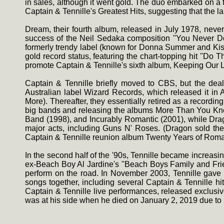
in sales, although it went gold. The duo embarked on a 
Captain & Tennille's Greatest Hits, suggesting that the l
Dream, their fourth album, released in July 1978, neve
success of the Neil Sedaka composition ''You Never Don
formerly trendy label (known for Donna Summer and Kiss)
gold record status, featuring the chart-topping hit ''D
promote Captain & Tennille's sixth album, Keeping Our L
Captain & Tennille briefly moved to CBS, but the dea
Australian label Wizard Records, which released it in 
More). Thereafter, they essentially retired as a recordin
big bands and releasing the albums More Than You Know 
Band (1998), and Incurably Romantic (2001), while Dra
major acts, including Guns N' Roses. (Dragon sold the s
Captain & Tennille reunion album Twenty Years of Rom
In the second half of the '90s, Tennille became increasin
ex-Beach Boy Al Jardine's ''Beach Boys Family and Frien
perform on the road. In November 2003, Tennille gave
songs together, including several Captain & Tennille hi
Captain & Tennille live performances, released exclusi
was at his side when he died on January 2, 2019 due to r