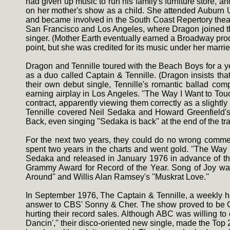
had given up music to run his family's furniture store, 
on her mother's show as a child. She attended Auburn 
and became involved in the South Coast Repertory theat
San Francisco and Los Angeles, where Dragon joined the
singer. (Mother Earth eventually earned a Broadway prod
point, but she was credited for its music under her marri
Dragon and Tennille toured with the Beach Boys for a y
as a duo called Captain & Tennille. (Dragon insists that
their own debut single, Tennille's romantic ballad co
earning airplay in Los Angeles. ''The Way I Want to To
contract, apparently viewing them correctly as a slightly
Tennille covered Neil Sedaka and Howard Greenfield's
Back, even singing ''Sedaka is back'' at the end of the t
For the next two years, they could do no wrong commerc
spent two years in the charts and went gold. ''The Way I
Sedaka and released in January 1976 in advance of the
Grammy Award for Record of the Year. Song of Joy was 
Around'' and Willis Alan Ramsey's ''Muskrat Love.''
In September 1976, The Captain & Tennille, a weekly ho
answer to CBS' Sonny & Cher. The show proved to be Capt
hurting their record sales. Although ABC was willing to
Dancin','' their disco-oriented new single, made the Top 