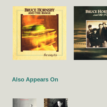
Also Appears On