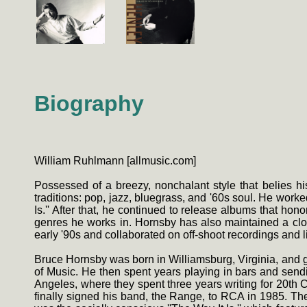
Biography
William Ruhlmann [allmusic.com]
Possessed of a breezy, nonchalant style that belies his
traditions: pop, jazz, bluegrass, and '60s soul. He worked
Is.'' After that, he continued to release albums that h
genres he works in. Hornsby has also maintained a clo
early '90s and collaborated on off-shoot recordings and 
Bruce Hornsby was born in Williamsburg, Virginia, and gr
of Music. He then spent years playing in bars and sen
Angeles, where they spent three years writing for 20t
finally signed his band, the Range, to RCA in 1985. The