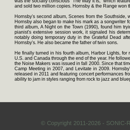
was the socially conscious ''The Way It Is,'' which featu
and sold two million copies. Hornsby & the Range won 
Hornsby's second album, Scenes from the Southside, was
Hornsby also began to make his mark as a songwriter for
third album, A Night on the Town (1990), found him tryi
pianist's extensive session work, it signaled his det
notably doing temporary duty in the Grateful Dead aft
Hornsby's. He also became the father of twin sons.
He finally turned in his fourth album, Harbor Lights, f
U.S. and Canada through the end of the year. He followed 
the Noise Makers was issued in fall 2000. Since that ti
Camp Meeting in 2007, and Levitate in 2009. Hornsby's
released in 2011 and featuring concert performances fr
ability to jam in styles ranging from rock to jazz and blue
© Copyright 2011-2026 - SONIC-R