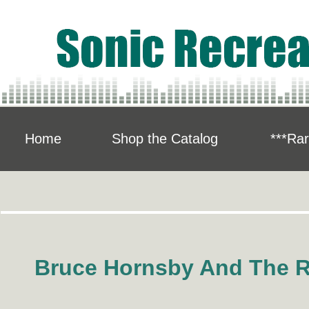
Home
Shop the Catalog
***Rar
"..
Bruce Hornsby And The 