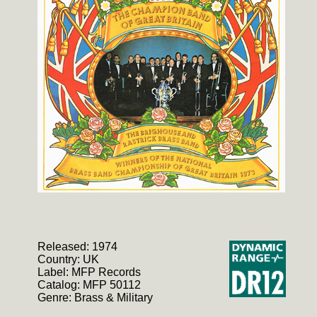
Released: 1974
Country: UK
Label: MFP Records
Catalog: MFP 50112
Genre: Brass & Military