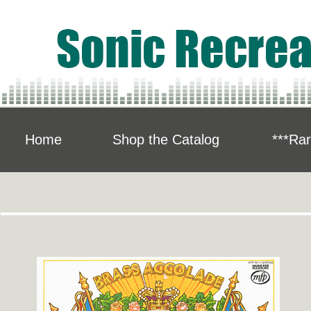
Home
Shop the Catalog
***Rar