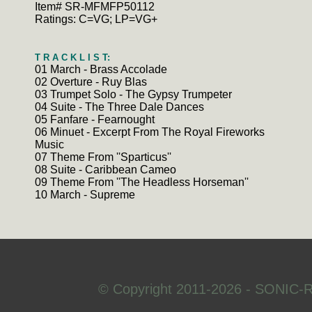
Item# SR-MFMFP50112
Ratings: C=VG; LP=VG+
T R A C K L I S T:
01 March - Brass Accolade
02 Overture - Ruy Blas
03 Trumpet Solo - The Gypsy Trumpeter
04 Suite - The Three Dale Dances
05 Fanfare - Fearnought
06 Minuet - Excerpt From The Royal Fireworks
Music
07 Theme From ''Sparticus''
08 Suite - Caribbean Cameo
09 Theme From ''The Headless Horseman''
10 March - Supreme
© Copyright 2011-2026 - SONIC-R